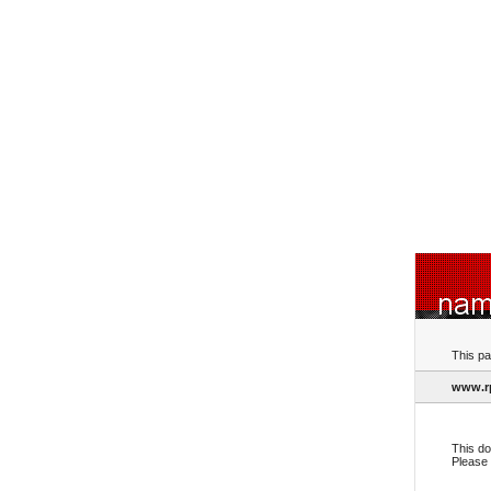
This pa
www.r
This do
Please 