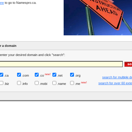
ere
to go to Namespro.ca.
er a domain
enter your desired domain and click "search":
new!
.ca
.com
.co
.net
.org
search for multiple 
new!
search for over 60 ext
.biz
.info
.mobi
.name
.me