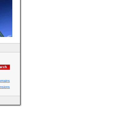
domains
ensions