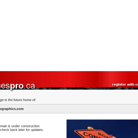
ge is the future home of:
pgraphics.com
main is under construction.
check back later for updates.