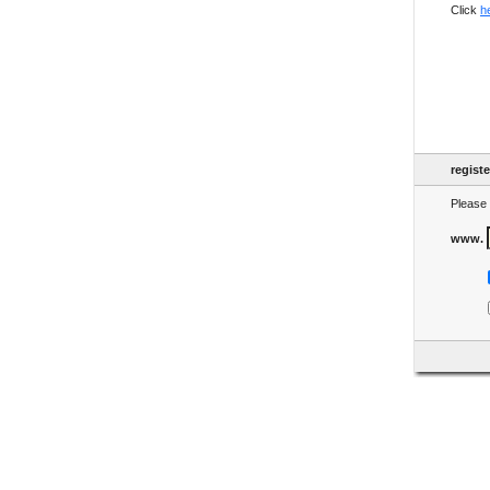
Click
h
regist
Please 
www.